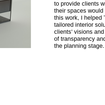
to provide clients w
their spaces would
this work, I helped
tailored interior sol
clients’ visions and
of transparency and
the planning stage.