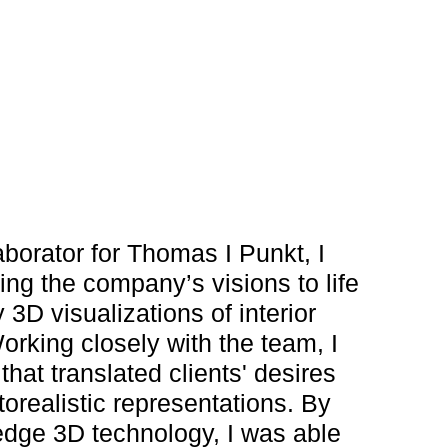
aborator for Thomas I Punkt, I
ging the company’s visions to life
 3D visualizations of interior
rking closely with the team, I
hat translated clients' desires
orealistic representations. By
edge 3D technology, I was able