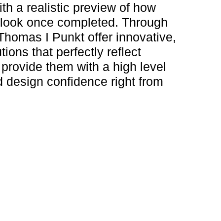
ith a realistic preview of how
 look once completed. Through
 Thomas I Punkt offer innovative,
utions that perfectly reflect
 provide them with a high level
 design confidence right from