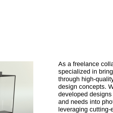
As a freelance coll
specialized in brin
through high-quality
design concepts. Wo
developed designs t
and needs into phot
leveraging cutting-