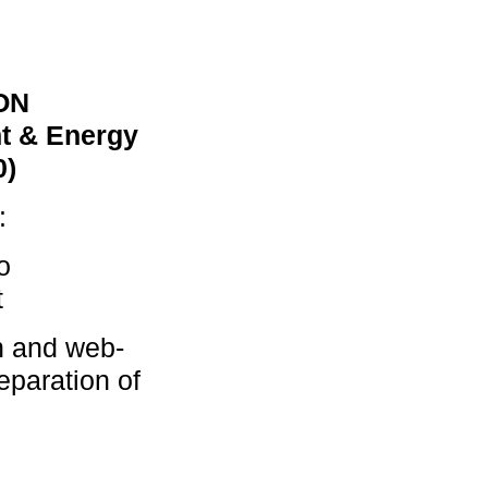
ON
t & Energy
0)
:
o
t
n and web-
eparation of