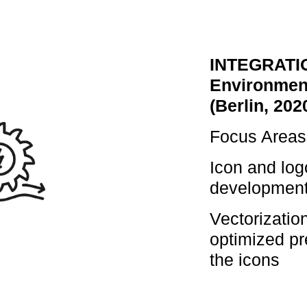
INTEGRATI
Environmen
(Berlin, 202
Focus Areas
Icon and log
developmen
Vectorizatio
optimized pr
the icons