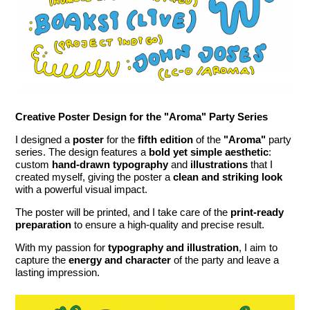
Creative Poster Design for the "Aroma" Party Series
I designed a
poster
for the
fifth edition
of the
"Aroma"
party
series. The design features a
bold yet simple aesthetic
:
custom
hand-drawn typography
and
illustrations
that I
created myself, giving the poster a
clean and striking look
with a powerful visual impact.
The poster will be printed, and I take care of the
print-ready
preparation
to ensure a high-quality and precise result.
With my passion for
typography and illustration
, I aim to
capture the
energy and character
of the party and leave a
lasting impression.