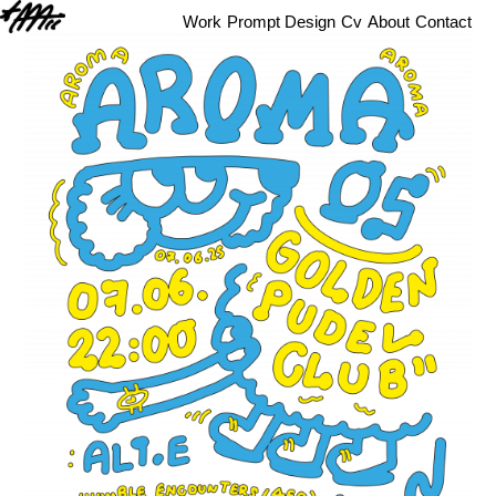
Work
Prompt Design
Cv
About
Contact