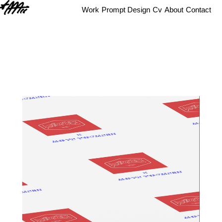
Work
Prompt Design
Cv
About
Contact