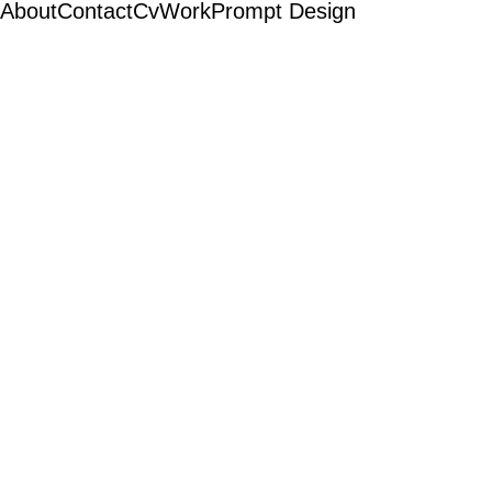
About
Contact
Cv
Work
Prompt Design